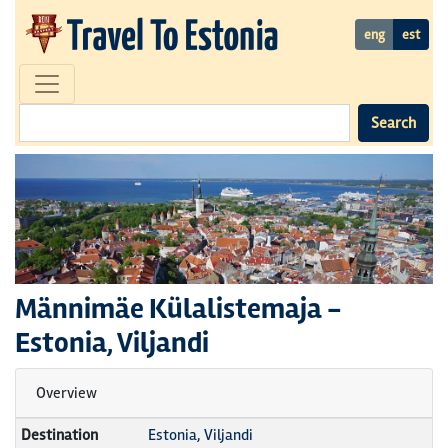
eng
est
Search
Männimäe Külalistemaja
-
Estonia, Viljandi
Overview
Destination
Estonia, Viljandi