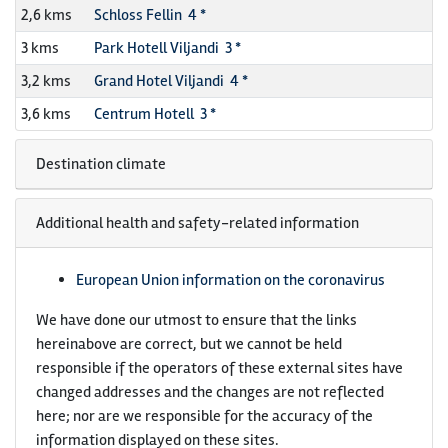
2,6 kms
Schloss Fellin 4 *
3 kms
Park Hotell Viljandi 3 *
3,2 kms
Grand Hotel Viljandi 4 *
3,6 kms
Centrum Hotell 3 *
Destination climate
Additional health and safety-related information
European Union information on the coronavirus
We have done our utmost to ensure that the links
hereinabove are correct, but we cannot be held
responsible if the operators of these external sites have
changed addresses and the changes are not reflected
here; nor are we responsible for the accuracy of the
information displayed on these sites.