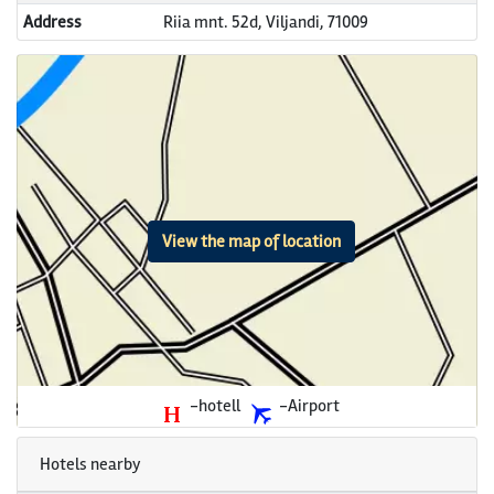
Address
Riia mnt. 52d, Viljandi, 71009
View the map of location
-hotell
-Airport
Hotels nearby