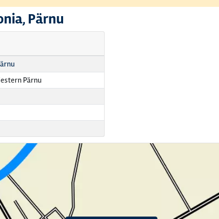
onia, Pärnu
Pärnu
estern Pärnu