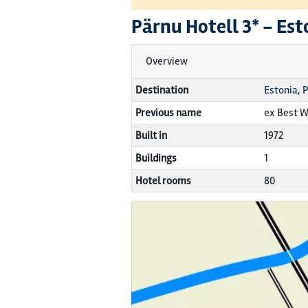
Pärnu Hotell
3* -
Est
Overview
Destination
Estonia, 
Previous name
ex Best W
Built in
1972
Buildings
1
Hotel rooms
80