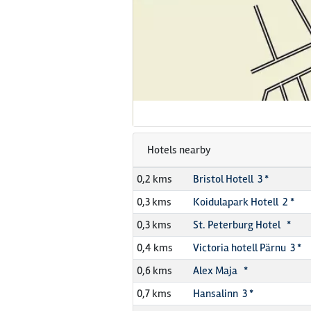
Hotels nearby
0,2 kms
Bristol Hotell 3 *
0,3 kms
Koidulapark Hotell 2 *
0,3 kms
St. Peterburg Hotel *
0,4 kms
Victoria hotell Pärnu 3 *
0,6 kms
Alex Maja *
0,7 kms
Hansalinn 3 *