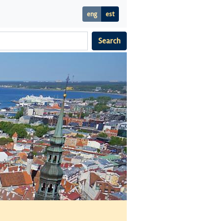
eng
est
Search