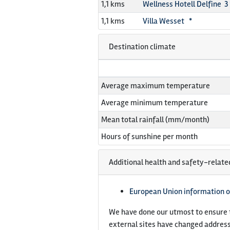
1,1 kms
Wellness Hotell Delfine 3 
1,1 kms
Villa Wesset *
Destination climate
Average maximum temperature
Average minimum temperature
Mean total rainfall (mm/month)
Hours of sunshine per month
Additional health and safety-relate
European Union information o
We have done our utmost to ensure t
external sites have changed address