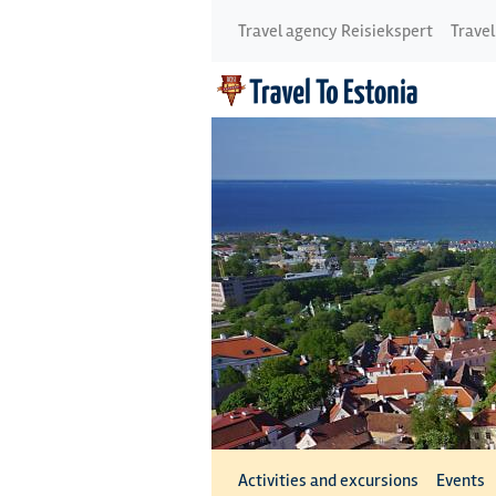
Travel agency Reisiekspert
Travel
Activities and excursions
Events