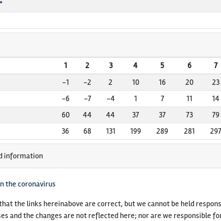
*
1
2
3
4
5
6
7
-1
-2
2
10
16
20
23
-6
-7
-4
1
7
11
14
60
44
44
37
37
73
79
36
68
131
199
289
281
29
d information
n the coronavirus
hat the links hereinabove are correct, but we cannot be held responsi
es and the changes are not reflected here; nor are we responsible fo