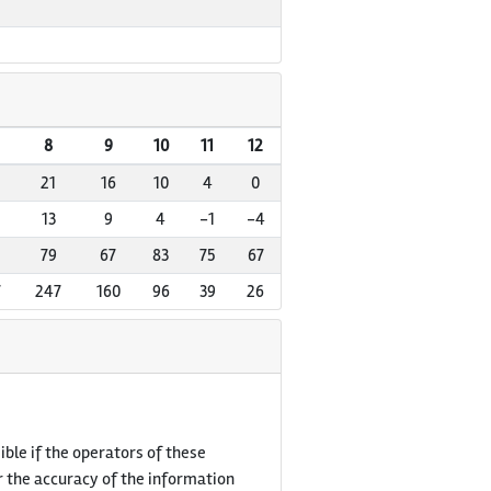
8
9
10
11
12
21
16
10
4
0
13
9
4
-1
-4
79
67
83
75
67
7
247
160
96
39
26
ble if the operators of these
r the accuracy of the information