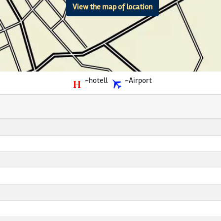
View the map of location
-hotell
-Airport