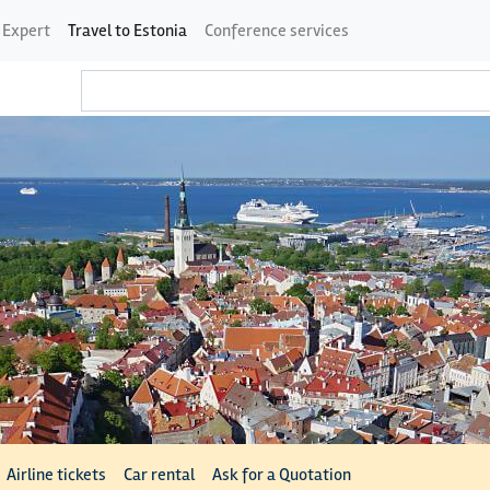
 Expert
Travel to Estonia
Conference services
Airline tickets
Car rental
Ask for a Quotation