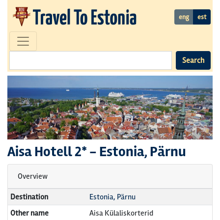
eng
est
Search
Aisa Hotell
2* -
Estonia, Pärnu
Overview
Destination
Estonia, Pärnu
Other name
Aisa Külaliskorterid