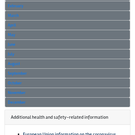
February
March
April
May
June
July
August
September
October
November
December
Additional health and safety-related information
European Union information on the coronavirus