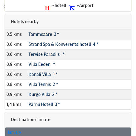
-hotell
-Airport
Hotels nearby
0,5 kms
Tammsaare 3 *
0,6 kms
Strand Spa & Konverentsihotell 4 *
0,6 kms
Tervise Paradiis *
0,9 kms
Villa Eeden *
0,6 kms
Kanali Villa 1 *
0,8 kms
Villa Tennis 2 *
0,9 kms
Kurgo Villa 2 *
1,4 kms
Pärnu Hotell 3 *
Destination climate
January