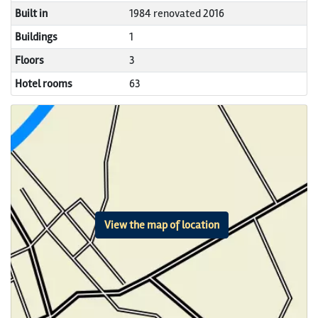
Built in
1984 renovated 2016
Buildings
1
Floors
3
Hotel rooms
63
View the map of location