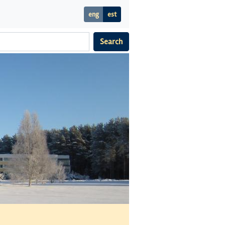
eng
est
Search