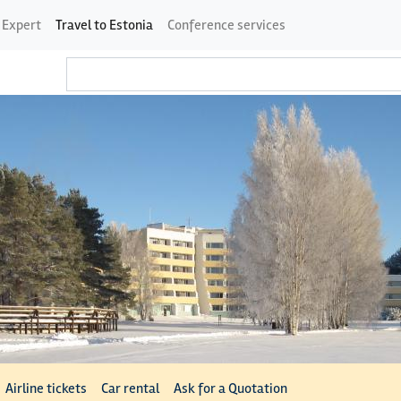
 Expert
Travel to Estonia
Conference services
Airline tickets
Car rental
Ask for a Quotation