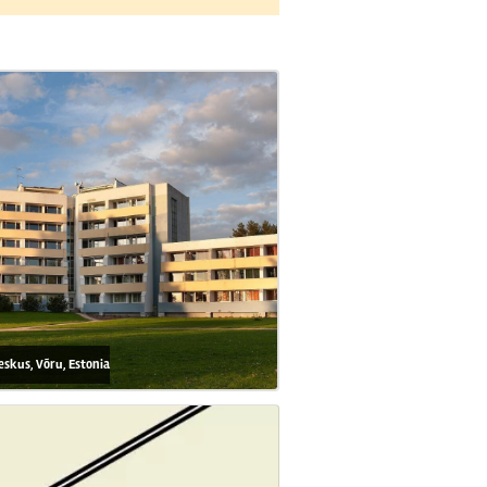
eskus, Võru, Estonia