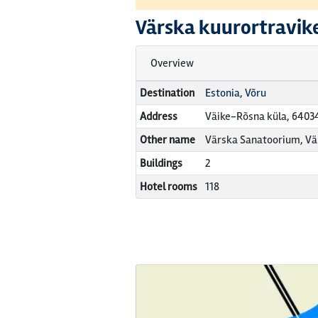
Värska kuurortravik
Overview
Destination
Estonia, Võru
Address
Väike-Rõsna küla, 6403
Other name
Värska Sanatoorium, Vä
Buildings
2
Hotel rooms
118