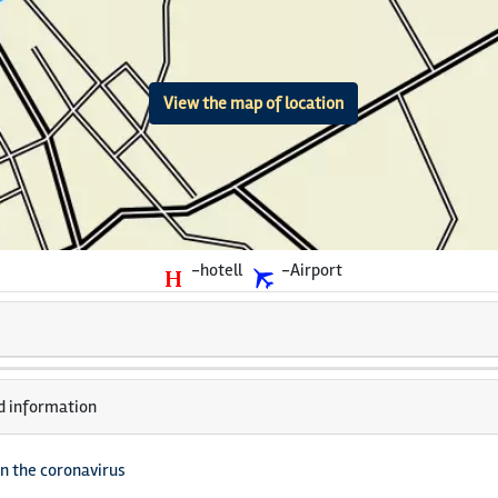
View the map of location
-hotell
-Airport
d information
n the coronavirus