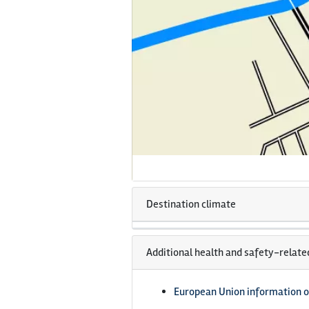
Destination climate
Additional health and safety-relate
European Union information o