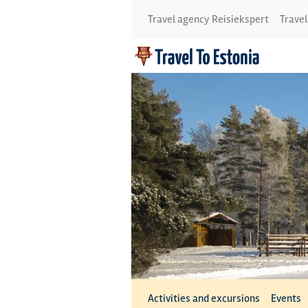
Travel agency Reisiekspert
Travel
Activities and excursions
Events