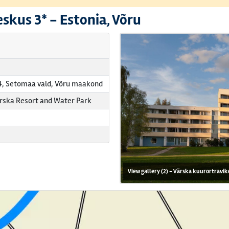
eskus
3* -
Estonia, Võru
4, Setomaa vald, Võru maakond
rska Resort and Water Park
View gallery (2) - Värska kuurortravik