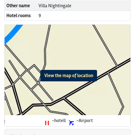
Other name
Villa Nightingale
Hotel rooms
9
View the map of location
-hotell
-Airport