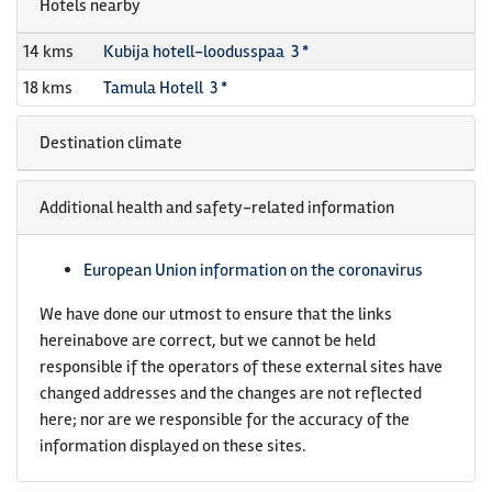
Hotels nearby
14 kms
Kubija hotell-loodusspaa 3 *
18 kms
Tamula Hotell 3 *
Destination climate
Additional health and safety-related information
European Union information on the coronavirus
We have done our utmost to ensure that the links
hereinabove are correct, but we cannot be held
responsible if the operators of these external sites have
changed addresses and the changes are not reflected
here; nor are we responsible for the accuracy of the
information displayed on these sites.