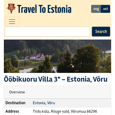
eng
est
Search
Ööbikuoru Villa
3* -
Estonia, Võru
Overview
Destination
Estonia, Võru
Address
Tiidu küla, Rõuge vald, Võrumaa 66296