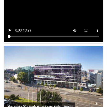
View gallery (8) - Nordic Hotel Forum, Tallinn, Estonia