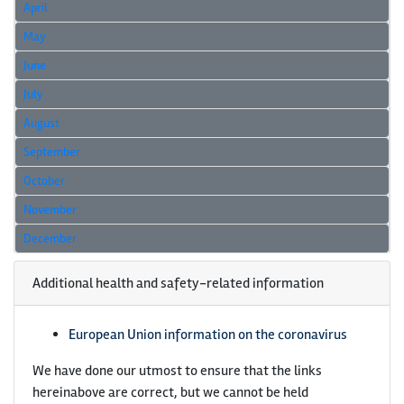
April
May
June
July
August
September
October
November
December
Additional health and safety-related information
European Union information on the coronavirus
We have done our utmost to ensure that the links
hereinabove are correct, but we cannot be held