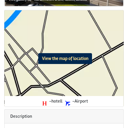
View the map of location
-hotell
-Airport
Description