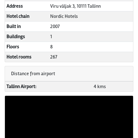
Address
Viru väljak 3, 10111 Tallinn
Hotel chain
Nordic Hotels
Built in
2007
Buildings
1
Floors
8
Hotel rooms
267
Distance from airport
Tallinn Airport:
4 kms