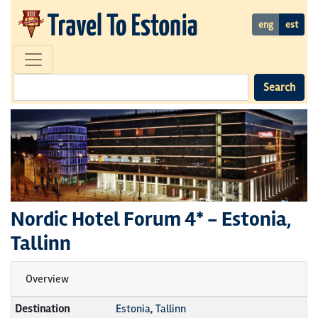
eng
est
Search
Nordic Hotel Forum
4* -
Estonia,
Tallinn
Overview
Destination
Estonia, Tallinn