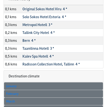
0,1 kms
Original Sokos Hotel Viru 4 *
0,1 kms
Solo Sokos Hotel Estoria 4 *
0,3 kms
Metropol Hotell 3 *
0,2 kms
Tallink City Hotel 4 *
0,3 kms
Bern 4 *
0,3 kms
Taanilinna Hotell 3 *
0,5 kms
Kalev Spa Hotell 4 *
0,6 kms
Radisson Collection Hotel, Tallinn 4 *
Destination climate
January
February
March