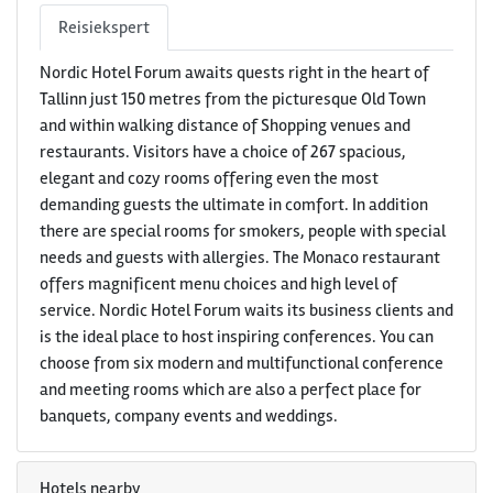
Reisiekspert
Nordic Hotel Forum awaits quests right in the heart of
Tallinn just 150 metres from the picturesque Old Town
and within walking distance of Shopping venues and
restaurants. Visitors have a choice of 267 spacious,
elegant and cozy rooms offering even the most
demanding guests the ultimate in comfort. In addition
there are special rooms for smokers, people with special
needs and guests with allergies. The Monaco restaurant
offers magnificent menu choices and high level of
service. Nordic Hotel Forum waits its business clients and
is the ideal place to host inspiring conferences. You can
choose from six modern and multifunctional conference
and meeting rooms which are also a perfect place for
banquets, company events and weddings.
Hotels nearby