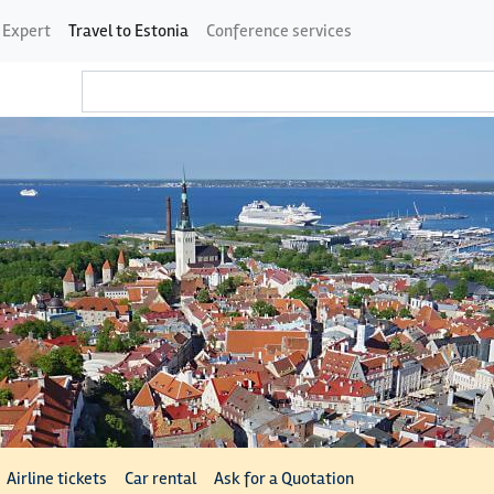
 Expert
Travel to Estonia
Conference services
Airline tickets
Car rental
Ask for a Quotation