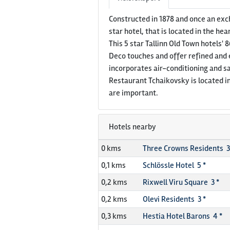
Constructed in 1878 and once an exc
star hotel, that is located in the hea
This 5 star Tallinn Old Town hotels' 
Deco touches and offer refined and 
incorporates air-conditioning and sa
Restaurant Tchaikovsky is located in
are important.
Hotels nearby
0 kms
Three Crowns Residents 3
0,1 kms
Schlössle Hotel 5 *
0,2 kms
Rixwell Viru Square 3 *
0,2 kms
Olevi Residents 3 *
0,3 kms
Hestia Hotel Barons 4 *