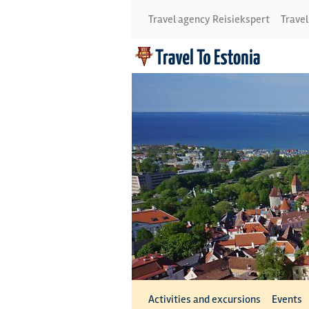
Travel agency Reisiekspert
Travel
Activities and excursions
Events