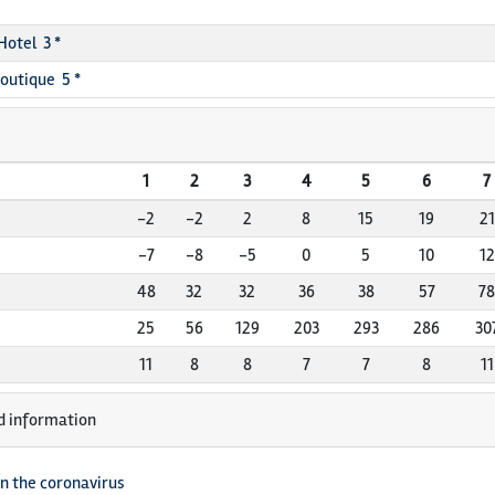
Hotel 3 *
Boutique 5 *
1
2
3
4
5
6
7
-2
-2
2
8
15
19
21
-7
-8
-5
0
5
10
12
48
32
32
36
38
57
78
25
56
129
203
293
286
30
11
8
8
7
7
8
11
d information
n the coronavirus