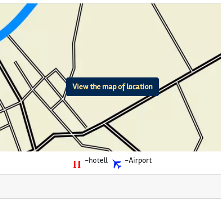
View the map of location
-hotell
-Airport