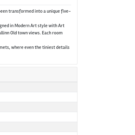
been transformed into a unique five-
igned in Modern Art style with Art
allinn Old town views. Each room
mets, where even the tiniest details