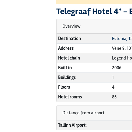
Telegraaf Hotel
4* -
Overview
Destination
Estonia, Ta
Address
Vene 9, 10
Hotel chain
Legend Ho
Built in
2006
Buildings
1
Floors
4
Hotel rooms
86
Distance from airport
Tallinn Airport: