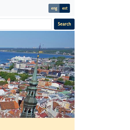
eng
est
Search