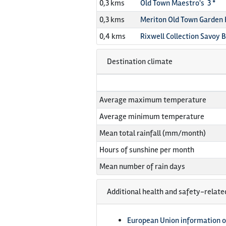
0,3 kms
Old Town Maestro's 3 *
0,3 kms
Meriton Old Town Garden 
0,4 kms
Rixwell Collection Savoy 
Destination climate
Average maximum temperature
Average minimum temperature
Mean total rainfall (mm/month)
Hours of sunshine per month
Mean number of rain days
Additional health and safety-relate
European Union information o