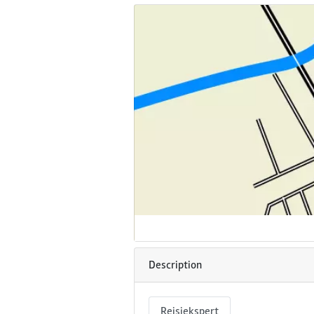
Description
Reisiekspert