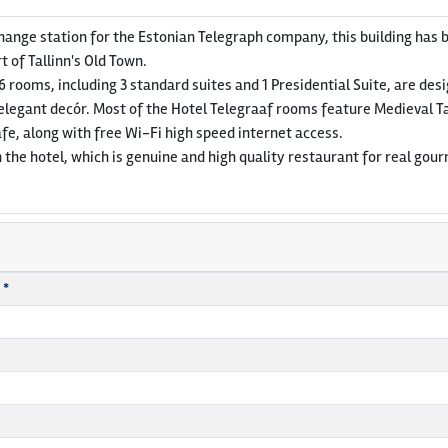
hange station for the Estonian Telegraph company, this building has 
rt of Tallinn's Old Town.
86 rooms, including 3 standard suites and 1 Presidential Suite, are des
elegant decór. Most of the Hotel Telegraaf rooms feature Medieval T
fe, along with free Wi-Fi high speed internet access.
 the hotel, which is genuine and high quality restaurant for real gour
 *