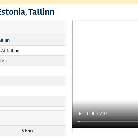
Estonia, Tallinn
llinn
123 Tallinn
tels
5 kms