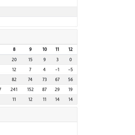
8
9
10
11
12
20
15
9
3
0
12
7
4
-1
-5
82
74
73
67
56
7
241
152
87
29
19
11
12
11
14
14