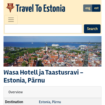
eng
est
Search
Wasa Hotell ja Taastusravi
-
Estonia, Pärnu
Overview
Destination
Estonia, Pärnu