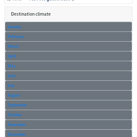
Destination climate
January
February
March
April
May
June
July
August
September
October
November
December