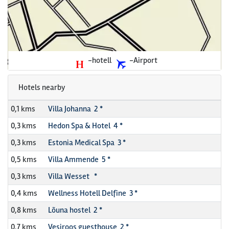
-hotell
-Airport
Hotels nearby
0,1 kms
Villa Johanna 2 *
0,3 kms
Hedon Spa & Hotel 4 *
0,3 kms
Estonia Medical Spa 3 *
0,5 kms
Villa Ammende 5 *
0,3 kms
Villa Wesset *
0,4 kms
Wellness Hotell Delfine 3 *
0,8 kms
Lõuna hostel 2 *
0,7 kms
Vesiroos guesthouse 2 *