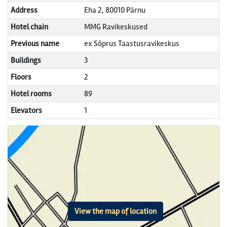
Address
Eha 2, 80010 Pärnu
Hotel chain
MMG Ravikeskused
Previous name
ex Sõprus Taastusravikeskus
Buildings
3
Floors
2
Hotel rooms
89
Elevators
1
View the map of location