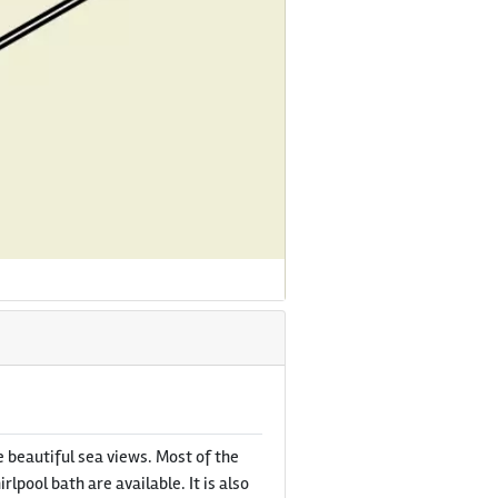
 beautiful sea views. Most of the
pool bath are available. It is also