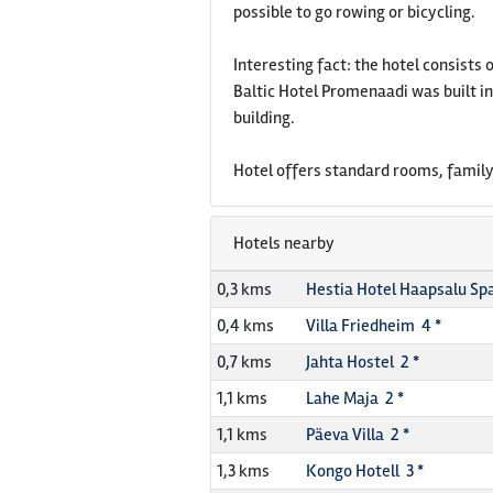
possible to go rowing or bicycling.
Interesting fact: the hotel consists 
Baltic Hotel Promenaadi was built in
building.
Hotel offers standard rooms, family
Hotels nearby
0,3 kms
Hestia Hotel Haapsalu Spa
0,4 kms
Villa Friedheim 4 *
0,7 kms
Jahta Hostel 2 *
1,1 kms
Lahe Maja 2 *
1,1 kms
Päeva Villa 2 *
1,3 kms
Kongo Hotell 3 *