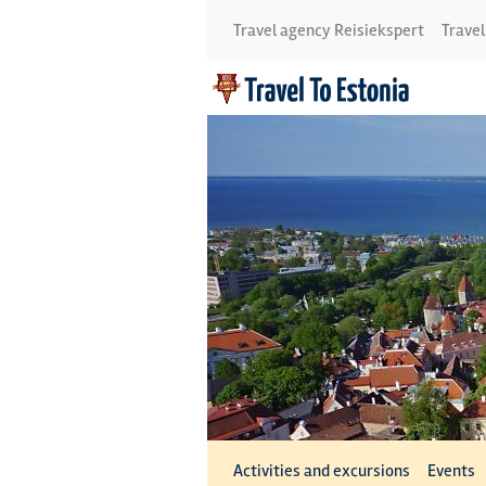
Travel agency Reisiekspert
Travel
Activities and excursions
Events