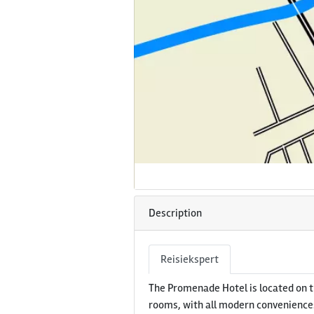
Description
Reisiekspert
The Promenade Hotel is located on t
rooms, with all modern conveniences,