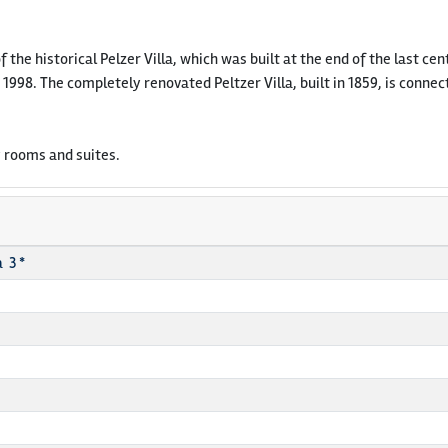
of the historical Pelzer Villa, which was built at the end of the last c
 1998. The completely renovated Peltzer Villa, built in 1859, is con
 rooms and suites.
 3 *