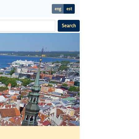
eng
est
Search