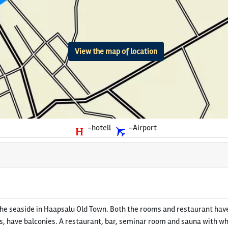
View the map of location
-hotell
-Airport
he seaside in Haapsalu Old Town. Both the rooms and restaurant have
 have balconies. A restaurant, bar, seminar room and sauna with whirl