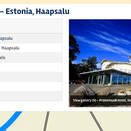
 -
Estonia, Haapsalu
aapsalu
 Haapsalu
els
View gallery (9) - Promenaadi Hotel, H