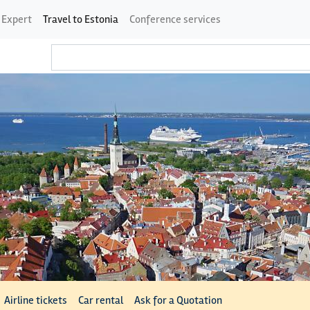
 Expert
Travel to Estonia
Conference services
Airline tickets
Car rental
Ask for a Quotation