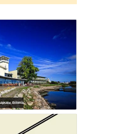
aapsalu, Estonia