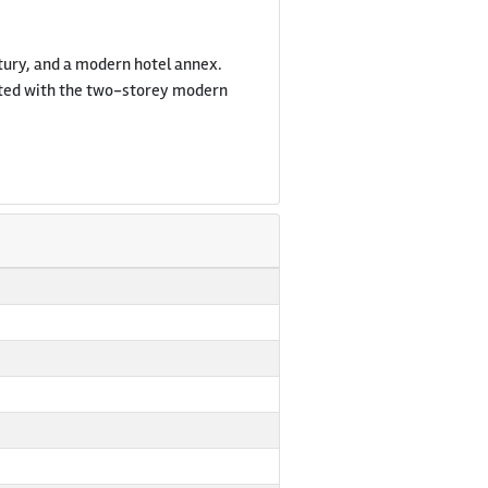
entury, and a modern hotel annex.
nected with the two-storey modern