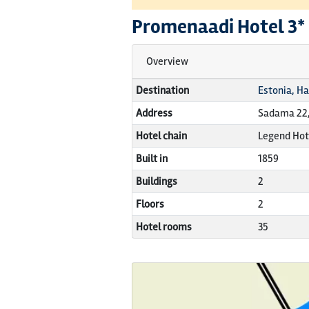
Promenaadi Hotel
3*
Overview
Destination
Estonia, H
Address
Sadama 22,
Hotel chain
Legend Hot
Built in
1859
Buildings
2
Floors
2
Hotel rooms
35